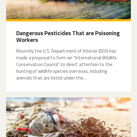
Dangerous Pesticides That are Poisoning
Workers
Recently the U.S. Department of Interior (DOI) has
made a proposal to form an “International Wildlife
Conservation Council” to direct attention to the
hunting of wildlife species overseas, including
animals that are listed under the…