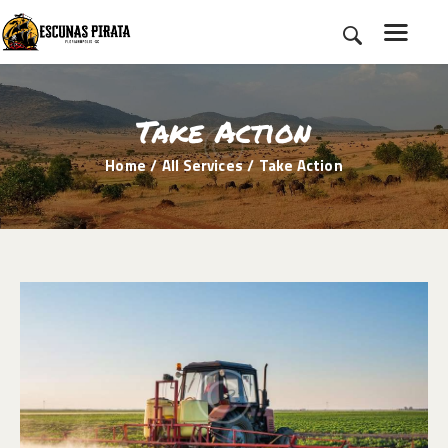
Take Action
HOME
Home
All Services
Take Action
SOBRE NÓS
ROTEIROS
BLOG
CONTATO