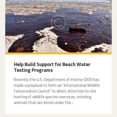
Help Build Support for Beach Water
Testing Programs
Recently the U.S. Department of Interior (DOI) has
made a proposal to form an “International Wildlife
Conservation Council” to direct attention to the
hunting of wildlife species overseas, including
animals that are listed under the…