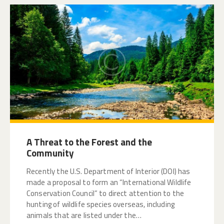
A Threat to the Forest and the
Community
Recently the U.S. Department of Interior (DOI) has
made a proposal to form an “International Wildlife
Conservation Council” to direct attention to the
hunting of wildlife species overseas, including
animals that are listed under the…