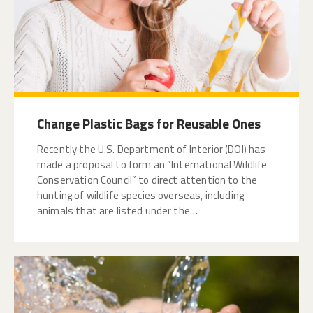
Change Plastic Bags for Reusable Ones
Recently the U.S. Department of Interior (DOI) has
made a proposal to form an “International Wildlife
Conservation Council” to direct attention to the
hunting of wildlife species overseas, including
animals that are listed under the…