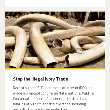
Stop the Illegal Ivory Trade
Recently the U.S. Department of Interior (DOI) has
made a proposal to form an “International Wildlife
Conservation Council” to direct attention to the
hunting of wildlife species overseas, including
animals that are listed under the…