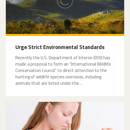
Urge Strict Environmental Standards
Recently the U.S. Department of Interior (DOI) has
made a proposal to form an “International Wildlife
Conservation Council” to direct attention to the
hunting of wildlife species overseas, including
animals that are listed under the…