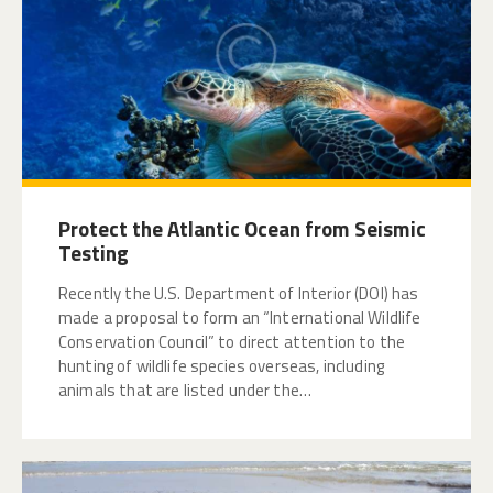
Protect the Atlantic Ocean from Seismic
Testing
Recently the U.S. Department of Interior (DOI) has
made a proposal to form an “International Wildlife
Conservation Council” to direct attention to the
hunting of wildlife species overseas, including
animals that are listed under the…