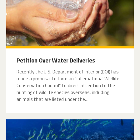
Petition Over Water Deliveries
Recently the U.S. Department of Interior (DOI) has
made a proposal to form an “International Wildlife
Conservation Council” to direct attention to the
hunting of wildlife species overseas, including
animals that are listed under the…