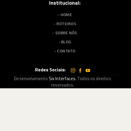
Institucional:
- HOME
- ROTEIROS
- SOBRE NÓS
- BLOG
- CONTATO
Redes Sociais:
Desenvolvimento
Six Interfaces.
Todos os direitos
reservados.