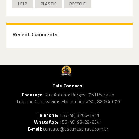
HELP
PLASTIC
RECYCLE
Recent Comments
Fale Conosco:
Endereço:
Rua Antenor Borges , 761 Praça do
Trapiche Canasvieiras Florianópolis/SC , 88054-070
Telefone:
+55 (48) 3266-1911
WhatsApp:
+55 (48) 98428-8541
E-mail:
contato@escunaspirata.com.br