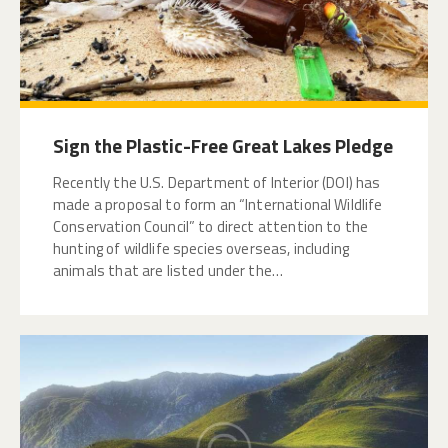
Sign the Plastic-Free Great Lakes Pledge
Recently the U.S. Department of Interior (DOI) has
made a proposal to form an “International Wildlife
Conservation Council” to direct attention to the
hunting of wildlife species overseas, including
animals that are listed under the…