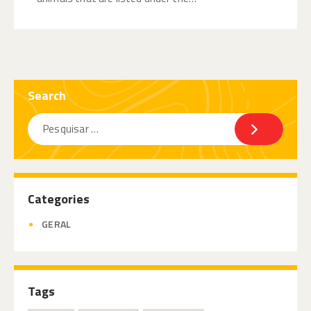
Search
Categories
GERAL
Tags