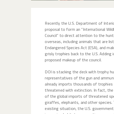
Recently the U.S. Department of Interi
proposal to form an “International Wild
Council” to direct attention to the hunt
overseas, including animals that are lis
Endangered Species Act (ESA), and make
grisly trophies back to the U.S. Adding i
proposed makeup of the council.
DOI is stacking the deck with trophy hu
representatives of the gun and ammunit
already imports thousands of trophies 
threatened with extinction. In fact, th
of the global imports of threatened spec
giraffes, elephants, and other species.
existing situation, the U.S. governmen