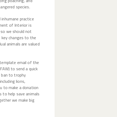
ting poaching, and
dangered species.
d inhumane practice
ent of Interior is
, so we should not
e key changes to the
dual animals are valued
 template email of the
IFAW) to send a quick
a ban to trophy
including lions,
ou to make a donation
s to help save animals
ogether we make big