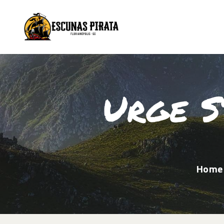
Urge S
Home