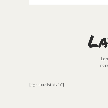
La
Lor
non
[signaturelist id="1"]