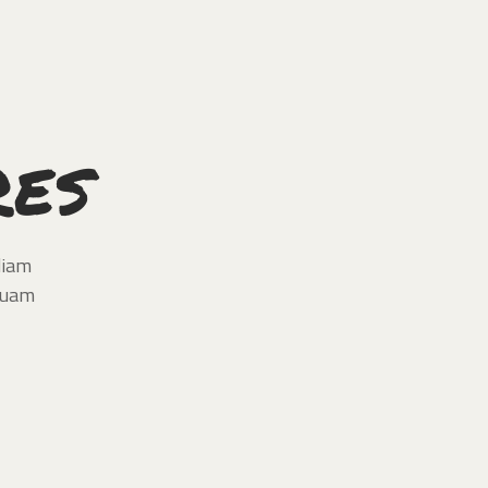
res
diam
quam