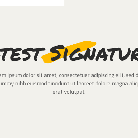
test Signatu
em ipsum dolor sit amet, consectetuer adipiscing elit, sed 
ummy nibh euismod tincidunt ut laoreet dolore magna ali
erat volutpat.