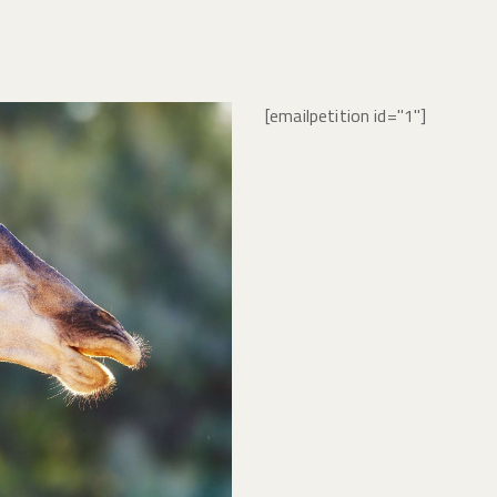
[emailpetition id="1"]