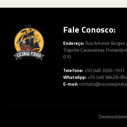
Fale Conosco:
Endereço:
Rua Antenor Borges 
Trapiche Canasvieiras Florianópo
070
Telefone:
+55 (48) 3266-1911
WhatsApp:
+55 (48) 98428-85
E-mail:
contato@escunaspirata
Desenvolvim