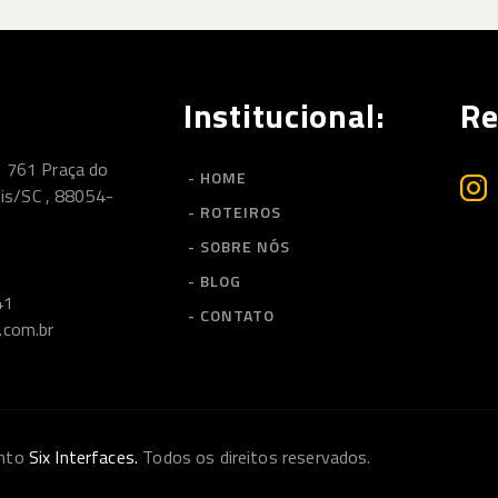
Institucional:
Re
, 761 Praça do
- HOME
lis/SC , 88054-
- ROTEIROS
- SOBRE NÓS
- BLOG
41
- CONTATO
.com.br
ento
Six Interfaces.
Todos os direitos reservados.