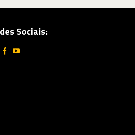
des Sociais: