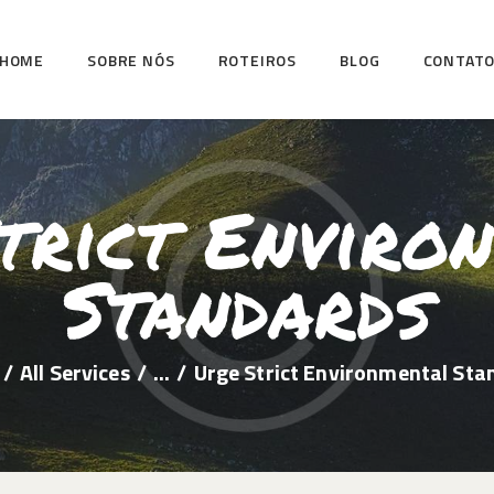
HOME
HOME
SOBRE NÓS
ROTEIROS
BLOG
CONTAT
SOBRE NÓS
ROTEIROS
BLOG
trict Enviro
CONTATO
Standards
All Services
...
Urge Strict Environmental Sta