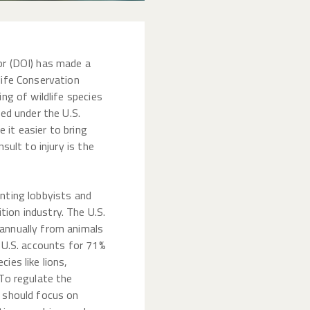
or (DOI) has made a
life Conservation
ing of wildlife species
ted under the U.S.
 it easier to bring
nsult to injury is the
nting lobbyists and
ion industry. The U.S.
annually from animals
e U.S. accounts for 71%
ies like lions,
 To regulate the
t should focus on