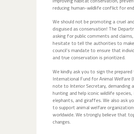
improving habitat conservation, preven
reducing human-wildlife conflict for en
We should not be promoting a cruel an
disguised as conservation! The Departm
asking for public comments and claims
hesitate to tell the authorities to mak
council’s mandate to ensure that indivi
and true conservation is prioritized.
We kindly ask you to sign the prepared
International Fund for Animal Welfare (
note to Interior Secretary, demanding 
hunting and help iconic wildlife species, 
elephants, and giraffes. We also ask y
to support animal welfare organization
worldwide. We strongly believe that t
changes.