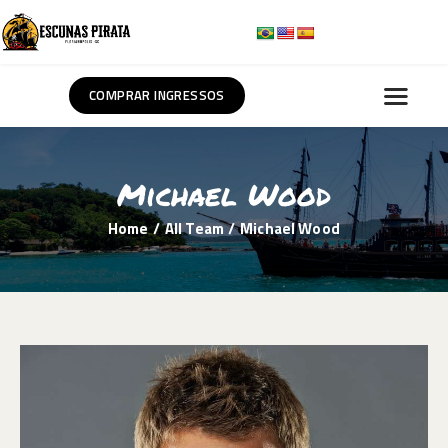
COMPRAR INGRESSOS
HOME
SOBRE NÓS
Michael Wood
ROTEIROS
Home
All Team
Michael Wood
BLOG
CONTATO