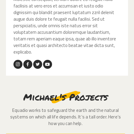
facilisis at vero eros et accumsan et iusto odio
dignissim qui blandit praesent luptatum zzril delenit
augue duis dolore te feugait nulla facilisi. Sed ut
perspiciatis, unde omnis iste natus error sit
voluptatem accusantium doloremque laudantium,
totam rem aperiam eaque ipsa, quae ab illo inventore
veritatis et quasi architecto beatae vitae dicta sunt,
explicabo.
Michael's Projects
Equadio works to safeguard the earth and the natural
systems on which all life depends. It’s a tall order. Here’s
how you can help.