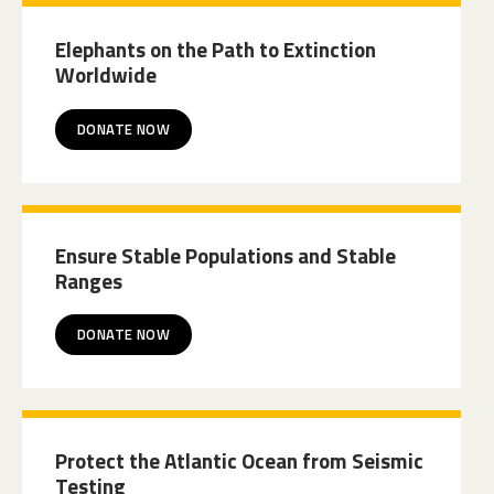
Elephants on the Path to Extinction
Worldwide
DONATE NOW
Ensure Stable Populations and Stable
Ranges
DONATE NOW
Protect the Atlantic Ocean from Seismic
Testing