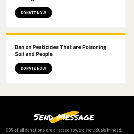
DONATE NOW
Ban on Pesticides That are Poisoning
Soil and People
DONATE NOW
Send Message
98% of all donations are directed toward individuals in need.