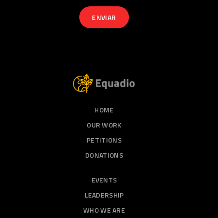
HOME
OUR WORK
PETITIONS
DONATIONS
EVENTS
LEADERSHIP
WHO WE ARE