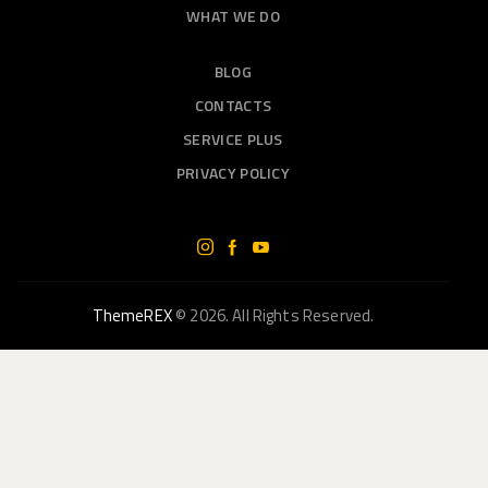
WHAT WE DO
BLOG
CONTACTS
SERVICE PLUS
PRIVACY POLICY
ThemeREX
© 2026. All Rights Reserved.