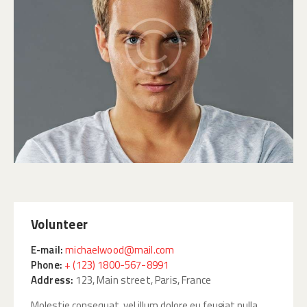
Volunteer
E-mail:
michaelwood@mail.com
Phone:
+ (123) 1800-567-8991
Address:
123, Main street, Paris, France
Molestie consequat, vel illum dolore eu feugiat nulla