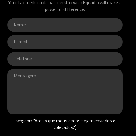
Your tax-deductible partnership with Equadio will make a
powerful difference.
[wpgdprc "Aceito que meus dados sejam enviados e
coletados."]